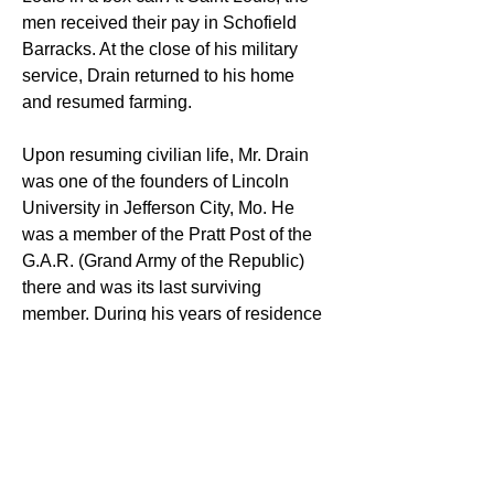
men received their pay in Schofield 
Barracks. At the close of his military 
service, Drain returned to his home 
and resumed farming.
Upon resuming civilian life, Mr. Drain 
was one of the founders of Lincoln 
University in Jefferson City, Mo. He 
was a member of the Pratt Post of the 
G.A.R. (Grand Army of the Republic) 
there and was its last surviving 
member. During his years of residence 
in Keokuk, he was a member of the 
Bethel A.M.E. Church and, for several 
years, served as steward and class 
leader. Mr. Drain was also a member of 
Union Lodge A.F. and A.M., Prince Hall 
Affiliation.