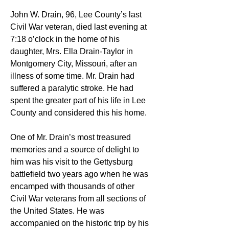
John W. Drain, 96, Lee County’s last 
Civil War veteran, died last evening at 
7:18 o’clock in the home of his 
daughter, Mrs. Ella Drain-Taylor in 
Montgomery City, Missouri, after an 
illness of some time. Mr. Drain had 
suffered a paralytic stroke. He had 
spent the greater part of his life in Lee 
County and considered this his home.
One of Mr. Drain’s most treasured 
memories and a source of delight to 
him was his visit to the Gettysburg 
battlefield two years ago when he was 
encamped with thousands of other 
Civil War veterans from all sections of 
the United States. He was 
accompanied on the historic trip by his 