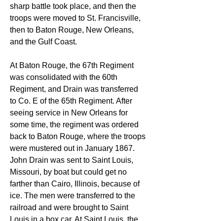
sharp battle took place, and then the 
troops were moved to St. Francisville, 
then to Baton Rouge, New Orleans, 
and the Gulf Coast.
At Baton Rouge, the 67th Regiment 
was consolidated with the 60th 
Regiment, and Drain was transferred 
to Co. E of the 65th Regiment. After 
seeing service in New Orleans for 
some time, the regiment was ordered 
back to Baton Rouge, where the troops 
were mustered out in January 1867. 
John Drain was sent to Saint Louis, 
Missouri, by boat but could get no 
farther than Cairo, Illinois, because of 
ice. The men were transferred to the 
railroad and were brought to Saint 
Louis in a box car. At Saint Louis, the 