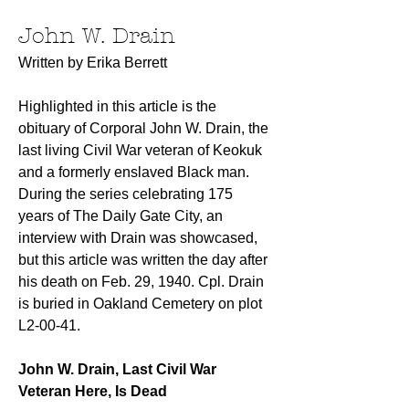
John W. Drain
Written by Erika Berrett
Highlighted in this article is the 
obituary of Corporal John W. Drain, the 
last living Civil War veteran of Keokuk 
and a formerly enslaved Black man. 
During the series celebrating 175 
years of The Daily Gate City, an 
interview with Drain was showcased, 
but this article was written the day after 
his death on Feb. 29, 1940. Cpl. Drain 
is buried in Oakland Cemetery on plot 
L2-00-41.
John W. Drain, Last Civil War 
Veteran Here, Is Dead