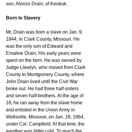
son, Alonzo Drain, of Keokuk.
Born in Slavery
Mr. Drain was born a slave on Jan. 9, 
1844, in Clark County, Missouri. He 
was the only son of Edward and 
Emaline Drain. His early years were 
spent on the farm. He was owned by 
Judge Llewlyn, who moved from Clark 
County to Montgomery County, where 
John Drain lived until the Civil War 
broke out. He had three half-sisters 
and seven half-brothers. At the age of 
18, he ran away from the slave home 
and enlisted in the Union Army in 
Wellsville, Missouri, on Jan. 18, 1864, 
under Col. Campfield. At that time, the 
weather was bitter cold. To reach the 