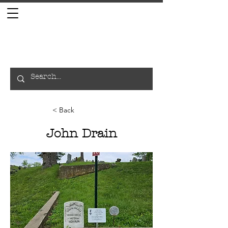
< Back
John Drain