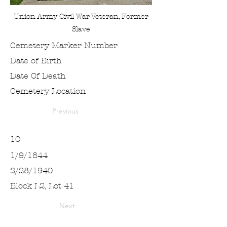
Union Army Civil War Veteran, Former
Slave
Cemetery Marker Number
Date of Birth
Date Of Death
Cemetery Location
Previous
10
1/9/1844
2/28/1940
Block L2, Lot 41
Next