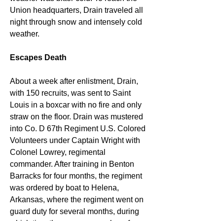
Union headquarters, Drain traveled all 
night through snow and intensely cold 
weather.
Escapes Death
About a week after enlistment, Drain, 
with 150 recruits, was sent to Saint 
Louis in a boxcar with no fire and only 
straw on the floor. Drain was mustered 
into Co. D 67th Regiment U.S. Colored 
Volunteers under Captain Wright with 
Colonel Lowrey, regimental 
commander. After training in Benton 
Barracks for four months, the regiment 
was ordered by boat to Helena, 
Arkansas, where the regiment went on 
guard duty for several months, during 