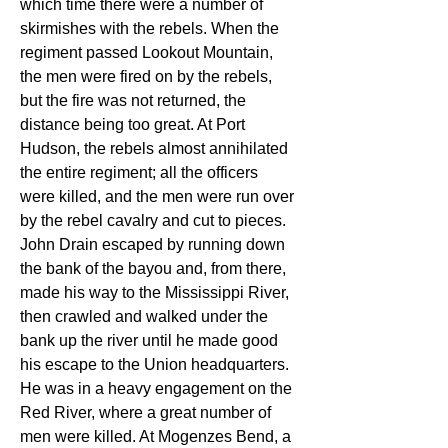
which time there were a number of 
skirmishes with the rebels. When the 
regiment passed Lookout Mountain, 
the men were fired on by the rebels, 
but the fire was not returned, the 
distance being too great. At Port 
Hudson, the rebels almost annihilated 
the entire regiment; all the officers 
were killed, and the men were run over 
by the rebel cavalry and cut to pieces. 
John Drain escaped by running down 
the bank of the bayou and, from there, 
made his way to the Mississippi River, 
then crawled and walked under the 
bank up the river until he made good 
his escape to the Union headquarters. 
He was in a heavy engagement on the 
Red River, where a great number of 
men were killed. At Mogenzes Bend, a 