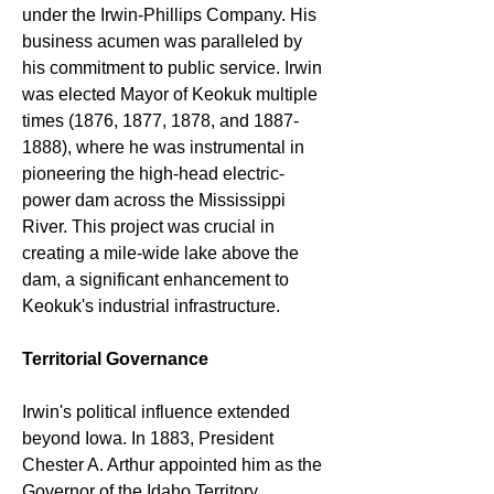
under the Irwin-Phillips Company. His 
business acumen was paralleled by 
his commitment to public service. Irwin 
was elected Mayor of Keokuk multiple 
times (1876, 1877, 1878, and 1887-
1888), where he was instrumental in 
pioneering the high-head electric-
power dam across the Mississippi 
River. This project was crucial in 
creating a mile-wide lake above the 
dam, a significant enhancement to 
Keokuk's industrial infrastructure.
Territorial Governance
Irwin's political influence extended 
beyond Iowa. In 1883, President 
Chester A. Arthur appointed him as the 
Governor of the Idaho Territory. 