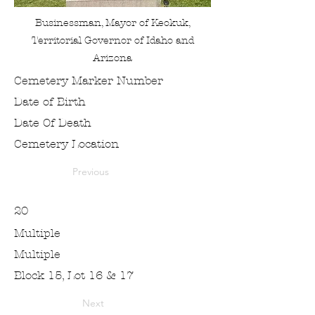
Businessman, Mayor of Keokuk,
Territorial Governor of Idaho and
Arizona
Cemetery Marker Number
Date of Birth
Date Of Death
Cemetery Location
Previous
20
Multiple
Multiple
Block 15, Lot 16 & 17
Next