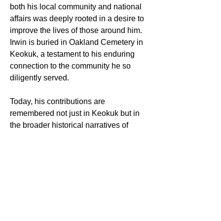
both his local community and national 
affairs was deeply rooted in a desire to 
improve the lives of those around him. 
Irwin is buried in Oakland Cemetery in 
Keokuk, a testament to his enduring 
connection to the community he so 
diligently served.
Today, his contributions are 
remembered not just in Keokuk but in 
the broader historical narratives of 
Idaho and Arizona, where his efforts as 
a territorial governor laid foundational 
stones for future developments.
Sources:
Find a Grave Memorial ID 
6662051
Legislative Biography Archive, 