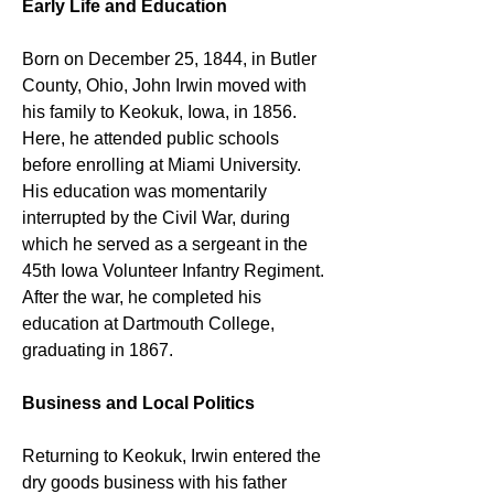
Early Life and Education
Born on December 25, 1844, in Butler 
County, Ohio, John Irwin moved with 
his family to Keokuk, Iowa, in 1856. 
Here, he attended public schools 
before enrolling at Miami University. 
His education was momentarily 
interrupted by the Civil War, during 
which he served as a sergeant in the 
45th Iowa Volunteer Infantry Regiment. 
After the war, he completed his 
education at Dartmouth College, 
graduating in 1867.
Business and Local Politics
Returning to Keokuk, Irwin entered the 
dry goods business with his father 