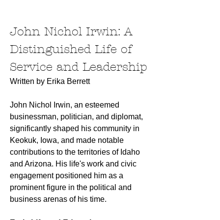
John Nichol Irwin: A 
Distinguished Life of 
Service and Leadership
Written by Erika Berrett
John Nichol Irwin, an esteemed 
businessman, politician, and diplomat, 
significantly shaped his community in 
Keokuk, Iowa, and made notable 
contributions to the territories of Idaho 
and Arizona. His life's work and civic 
engagement positioned him as a 
prominent figure in the political and 
business arenas of his time.