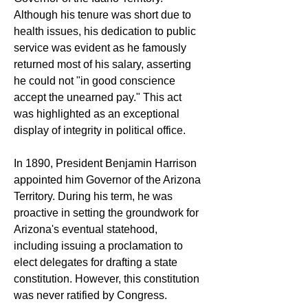
Although his tenure was short due to 
health issues, his dedication to public 
service was evident as he famously 
returned most of his salary, asserting 
he could not "in good conscience 
accept the unearned pay." This act 
was highlighted as an exceptional 
display of integrity in political office.
In 1890, President Benjamin Harrison 
appointed him Governor of the Arizona 
Territory. During his term, he was 
proactive in setting the groundwork for 
Arizona's eventual statehood, 
including issuing a proclamation to 
elect delegates for drafting a state 
constitution. However, this constitution 
was never ratified by Congress.