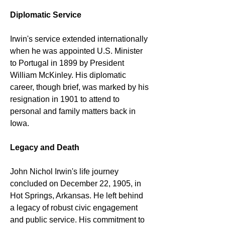
Diplomatic Service
Irwin's service extended internationally 
when he was appointed U.S. Minister 
to Portugal in 1899 by President 
William McKinley. His diplomatic 
career, though brief, was marked by his 
resignation in 1901 to attend to 
personal and family matters back in 
Iowa.
Legacy and Death
John Nichol Irwin's life journey 
concluded on December 22, 1905, in 
Hot Springs, Arkansas. He left behind 
a legacy of robust civic engagement 
and public service. His commitment to 