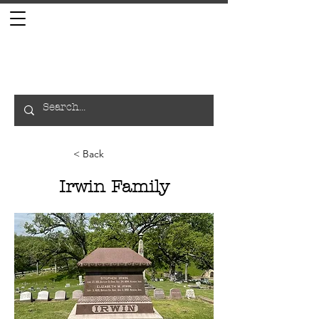
< Back
Irwin Family