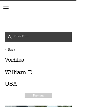
< Back
Vorhies
William D.
USA
Previous