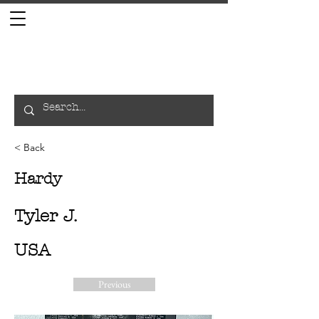
< Back
Hardy
Tyler J.
USA
Previous