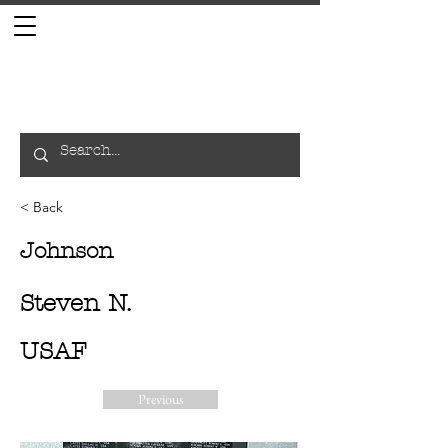
< Back
Johnson
Steven N.
USAF
Previous