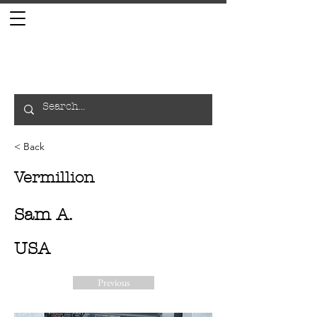
< Back
Vermillion
Sam A.
USA
Previous