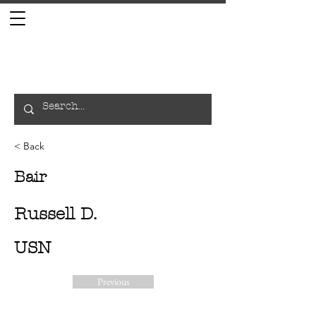
< Back
Bair
Russell D.
USN
Previous