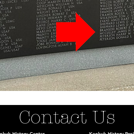
Contact Us
okuk History Center
Keokuk History Proj