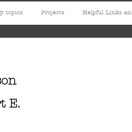
ry topics
Projects
Helpful Links a
son
t E.