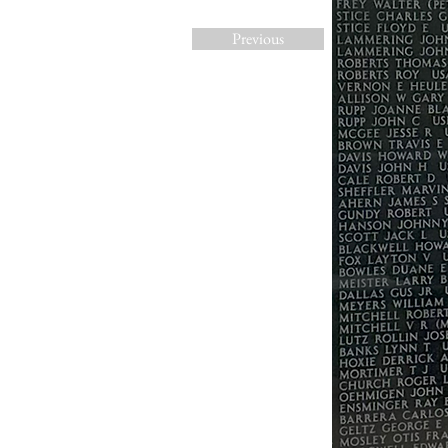
Previous