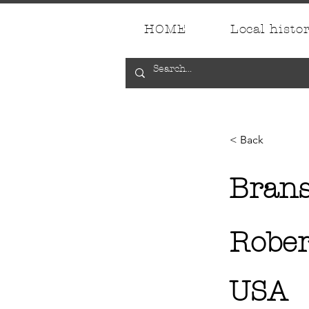
HOME
Local histo
< Back
Bran
Rober
USA