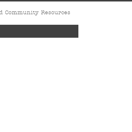
nd Community Resources