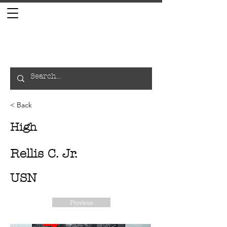
< Back
High
Rellis C. Jr.
USN
Previous