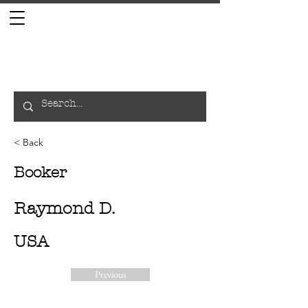
< Back
Booker
Raymond D.
USA
Previous