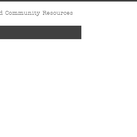
nd Community Resources