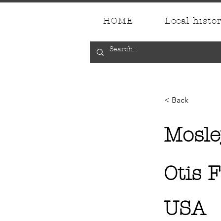
HOME
Local histo
< Back
Mosle
Otis 
USA