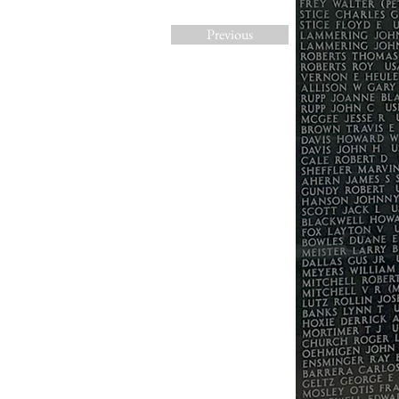
Previous