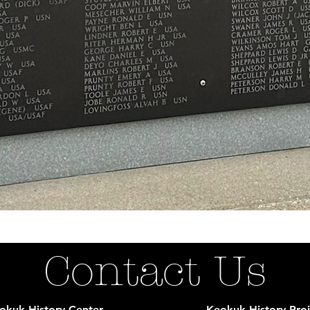
Contact Us
okuk History Center
Keokuk History Proj