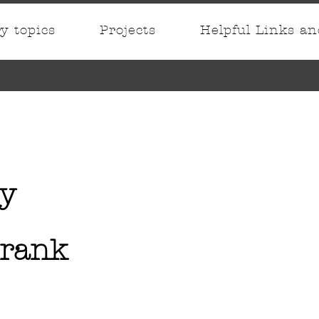
ry topics
Projects
Helpful Links a
y
Frank