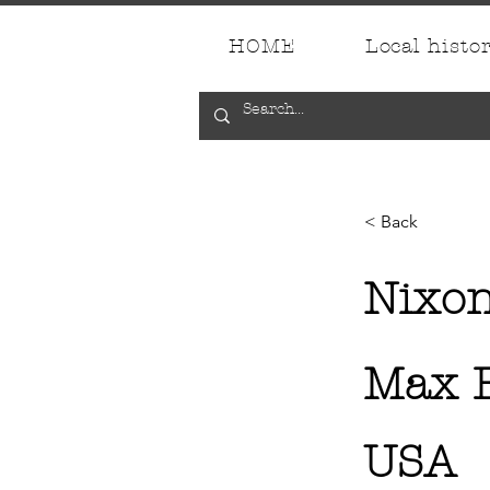
HOME
Local histo
< Back
Nixo
Max E
USA