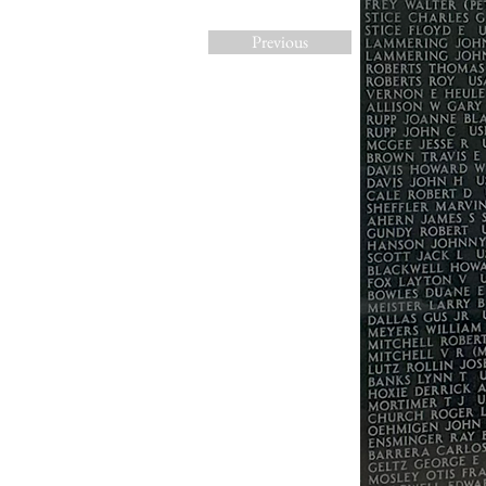
Previous