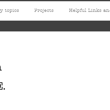
ry topics
Projects
Helpful Links a
n
.