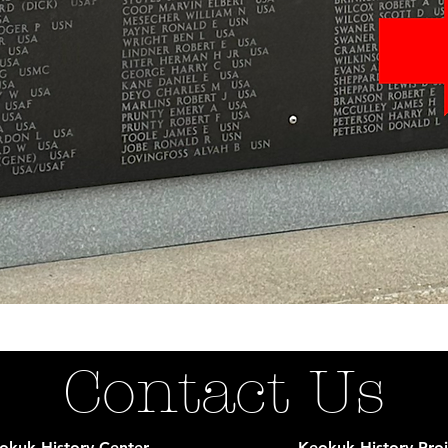
Contact Us
okuk History Center
Keokuk History Proj