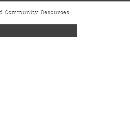
nd Community Resources