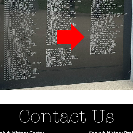
Contact Us
okuk History Center
Keokuk History Proj