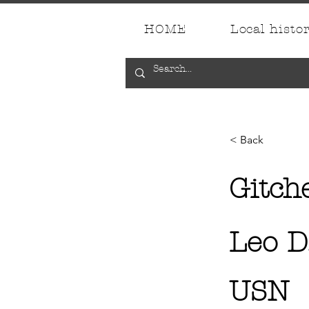
HOME
Local histo
< Back
Gitch
Leo D
USN