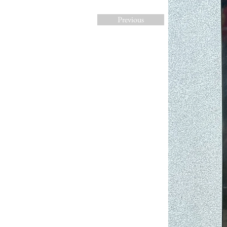
Previous