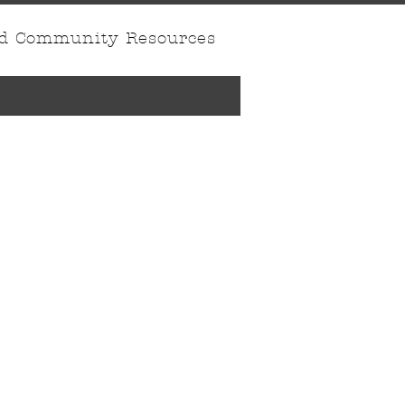
nd Community Resources