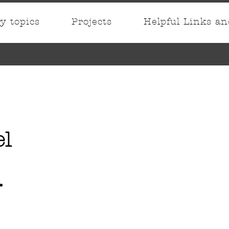
ry topics
Projects
Helpful Links a
el
.