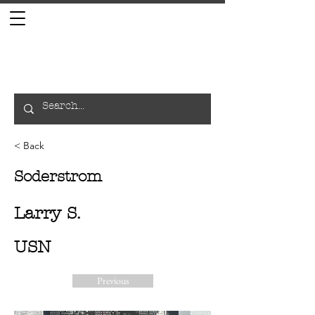
< Back
Soderstrom
Larry S.
USN
Previous