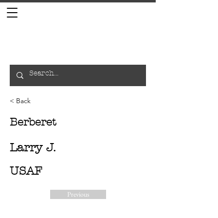
< Back
Berberet
Larry J.
USAF
Previous