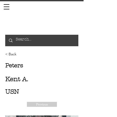
< Back
Peters
Kent A.
USN
Previous