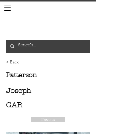
< Back
Patterson
Joseph
GAR
Previous