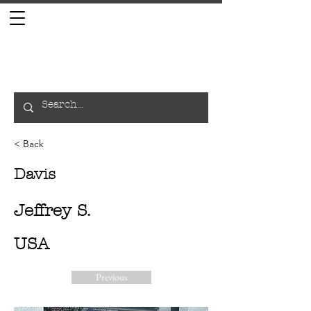
< Back
Davis
Jeffrey S.
USA
Previous