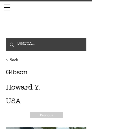
< Back
Gibson
Howard Y.
USA
Previous