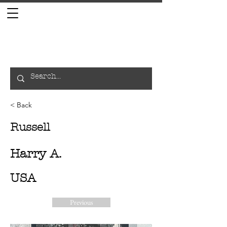
< Back
Russell
Harry A.
USA
Previous