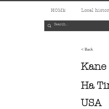
HOME
Local histo
< Back
Kane
Ha T
USA