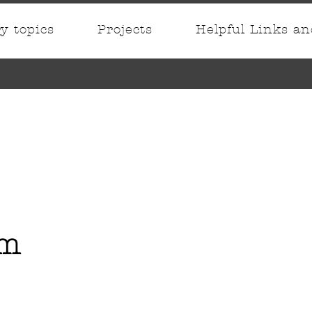
ry topics
Projects
Helpful Links a
im