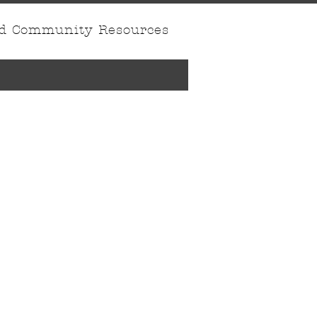
nd Community Resources