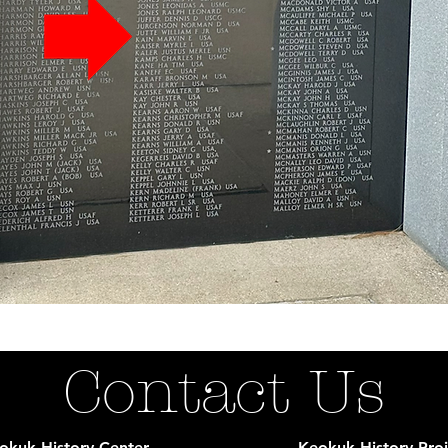
Contact Us
okuk History Center
Keokuk History Proj