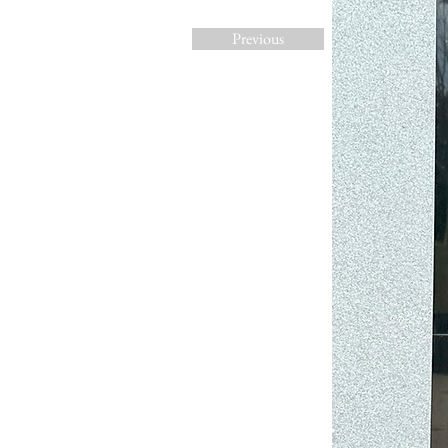
Previous