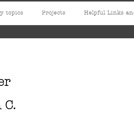
ry topics
Projects
Helpful Links a
er
 C.