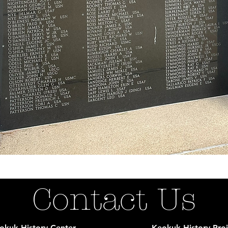
Contact Us
okuk History Center
Keokuk History Proj