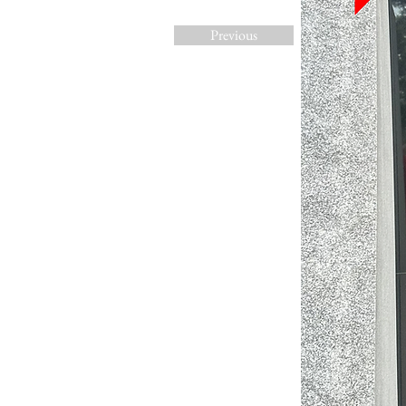
Previous