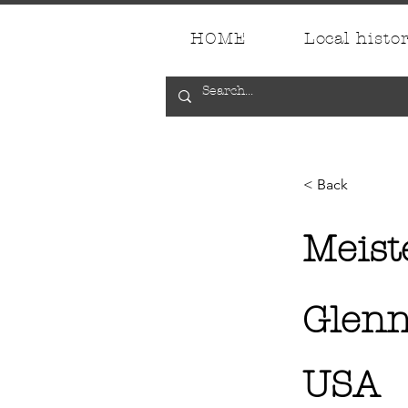
HOME
Local histo
< Back
Meist
Glenn
USA