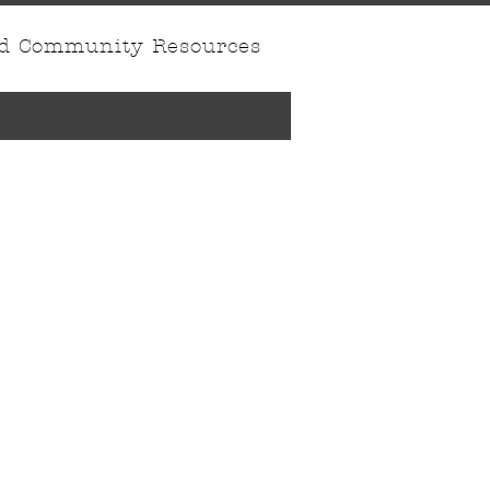
nd Community Resources