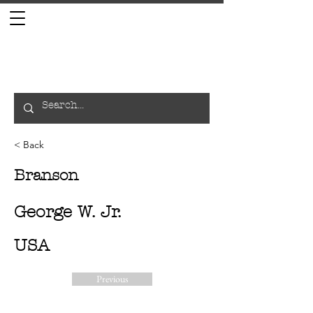
< Back
Branson
George W. Jr.
USA
Previous