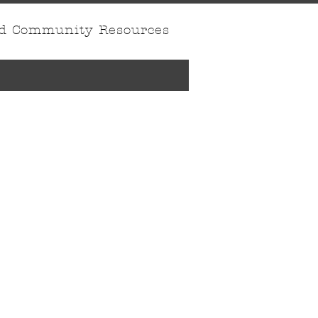
nd Community Resources