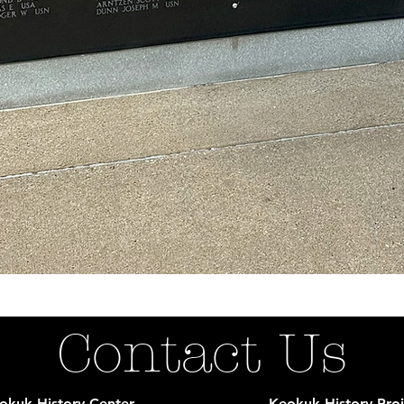
Contact Us
okuk History Center
Keokuk History Proj