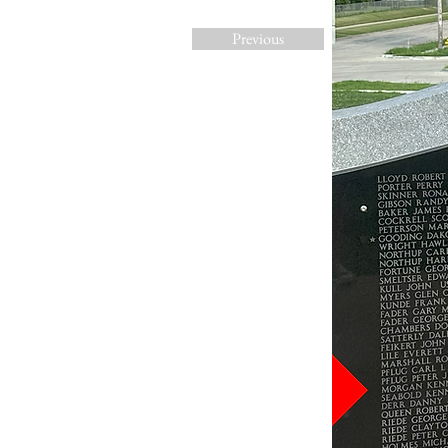
Previous