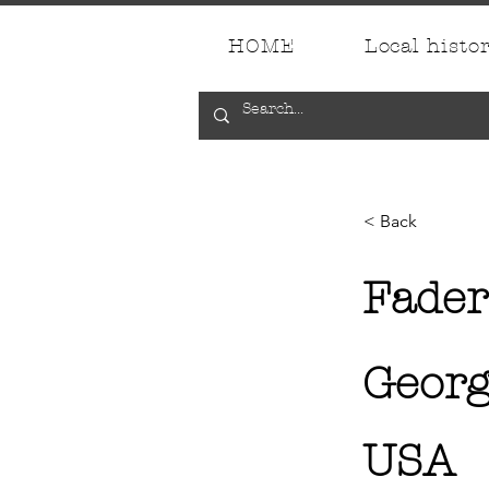
HOME
Local histo
< Back
Fader
Georg
USA