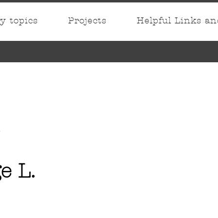
ry topics
Projects
Helpful Links a
e L.