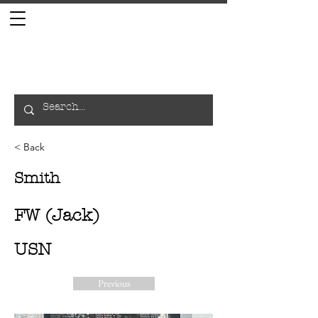
< Back
Smith
FW (Jack)
USN
Previous