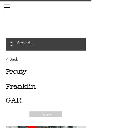
< Back
Prouty
Franklin
GAR
Previous