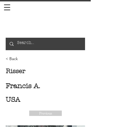
< Back
Risser
Francis A.
USA
Previous