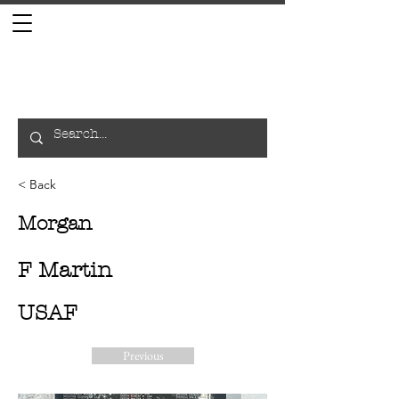
< Back
Morgan
F Martin
USAF
Previous