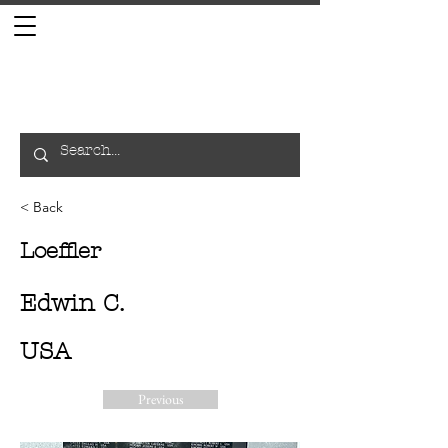
< Back
Loeffler
Edwin C.
USA
Previous