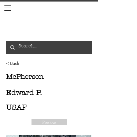
< Back
McPherson
Edward P.
USAF
Previous