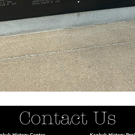
Contact Us
okuk History Center
Keokuk History Proj