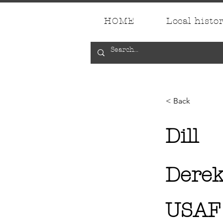
HOME
Local histo
< Back
Dill
Derek
USAF