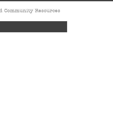
nd Community Resources