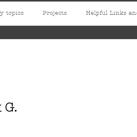
ry topics
Projects
Helpful Links a
 G.