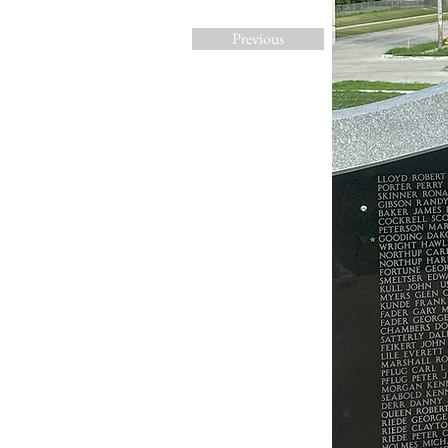
Previous