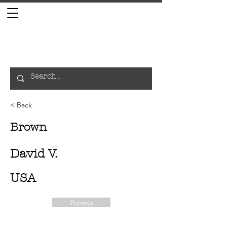
< Back
Brown
David V.
USA
Previous