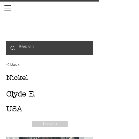
< Back
Nickel
Clyde E.
USA
Previous