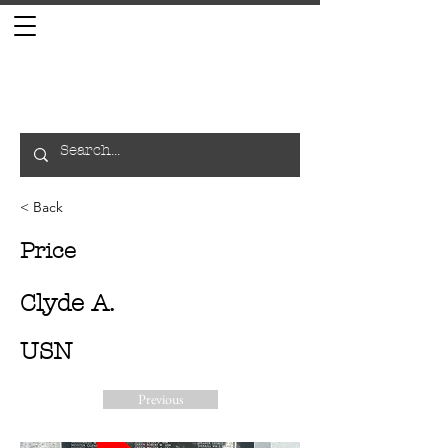
< Back
Price
Clyde A.
USN
Previous