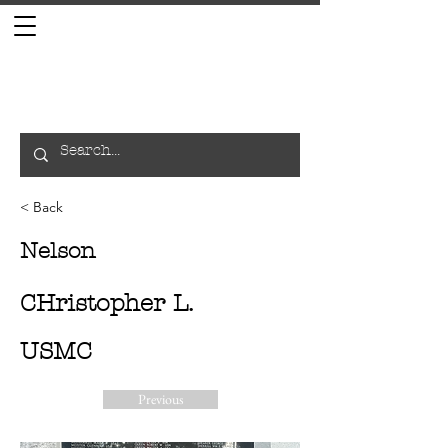
< Back
Nelson
CHristopher L.
USMC
Previous