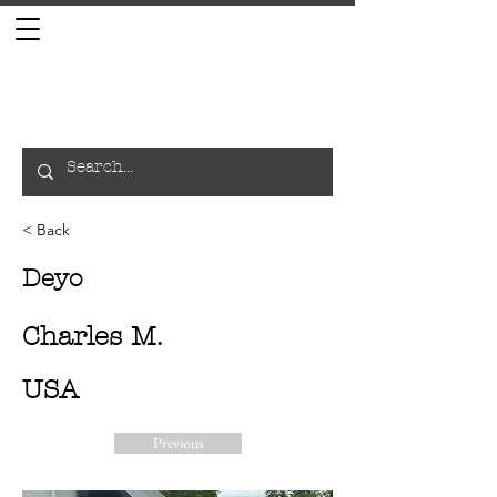
< Back
Deyo
Charles M.
USA
Previous