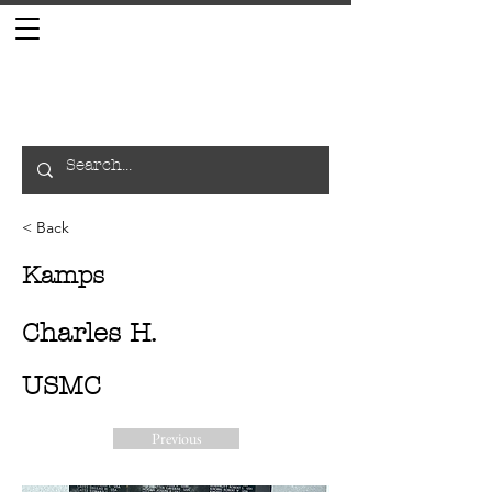
< Back
Kamps
Charles H.
USMC
Previous