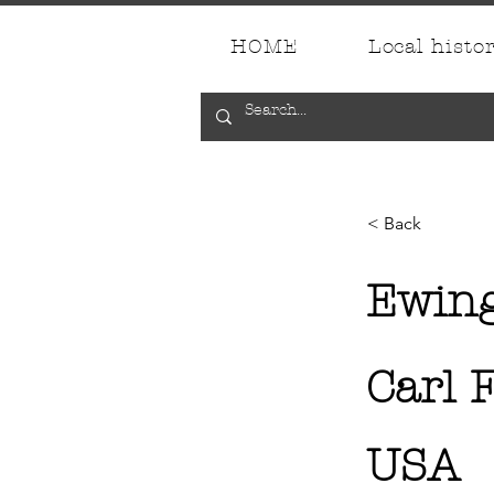
HOME
Local histo
< Back
Ewin
Carl F
USA