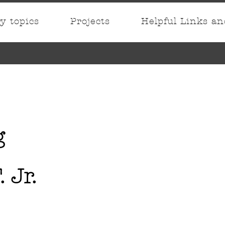
ry topics
Projects
Helpful Links a
g
. Jr.