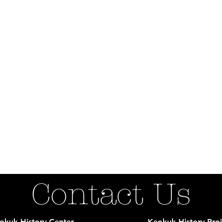
Contact Us
okuk History Center
Keokuk History Proj