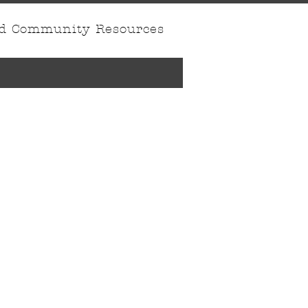
nd Community Resources