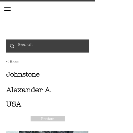
< Back
Johnstone
Alexander A.
USA
Previous