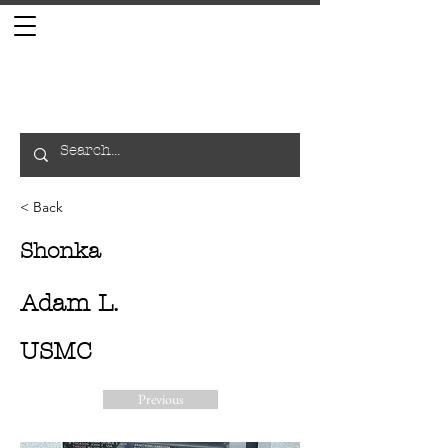
< Back
Shonka
Adam L.
USMC
Previous