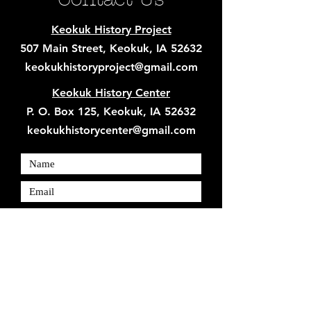
Keokuk History Project
507 Main Street, Keokuk, IA 52632
keokukhistoryproject@gmail.com
Keokuk History Center
P. O. Box 125, Keokuk, IA 52632
keokukhistorycenter@gmail.com