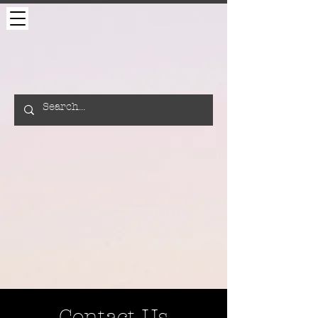
Contact Us